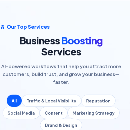
Our Top Services
Business
Boosting
Services
AI-powered workflows that help you attract more
customers, build trust, and grow your business—
faster.
All
Traffic & Local Visibility
Reputation
Social Media
Content
Marketing Strategy
Brand & Design