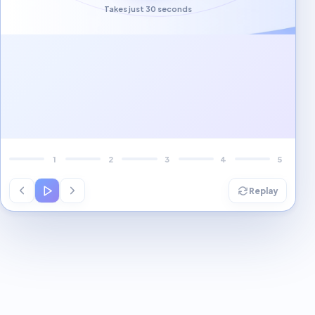
Takes just 30 seconds
Local visibility
Several high-value
optimization gaps
found.
Marketing
consistency
A structured 30-day
plan can close the
gaps.
1
2
3
4
5
Replay
Interactive workflow demo is ready.