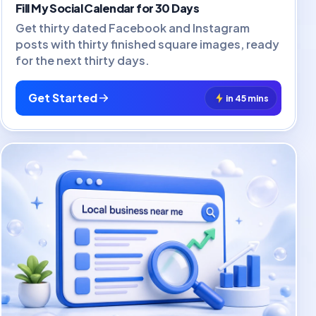
Fill My Social Calendar for 30 Days
Get thirty dated Facebook and Instagram
posts with thirty finished square images, ready
for the next thirty days.
Get Started
in 45 mins