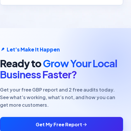
Let’s Make It Happen
Ready to
Grow Your Local
Business Faster?
Get your free GBP report and 2 free audits today.
See what’s working, what’s not, and how you can
get more customers.
Get My Free Report