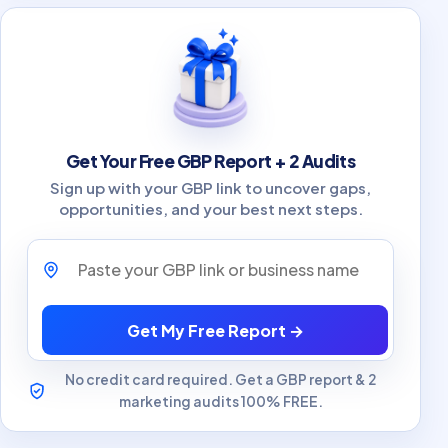
Get Your Free GBP Report + 2 Audits
Sign up with your GBP link to uncover gaps,
opportunities, and your best next steps.
Paste your GBP link or business name
Get My Free Report →
No credit card required. Get a GBP report & 2
marketing audits 100% FREE.