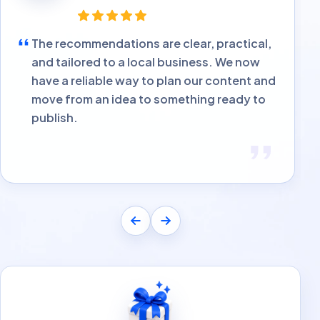
The recommendations are clear, practical,
and tailored to a local business. We now
have a reliable way to plan our content and
move from an idea to something ready to
publish.