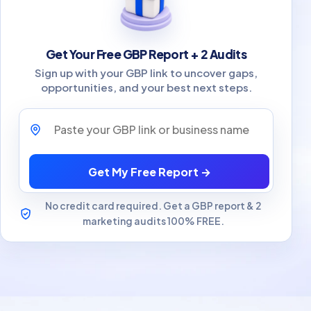
Get Your Free GBP Report + 2 Audits
Sign up with your GBP link to uncover gaps,
opportunities, and your best next steps.
Paste your GBP link or business name
Get My Free Report →
No credit card required. Get a GBP report & 2
marketing audits 100% FREE.