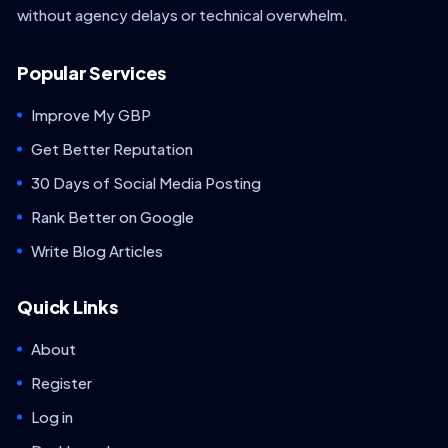
without agency delays or technical overwhelm.
Popular Services
Improve My GBP
Get Better Reputation
30 Days of Social Media Posting
Rank Better on Google
Write Blog Articles
Quick Links
About
Register
Log in