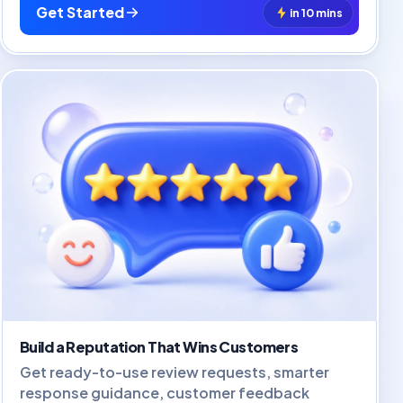
Get Started
in 10 mins
Build a Reputation That Wins Customers
Get ready-to-use review requests, smarter
response guidance, customer feedback