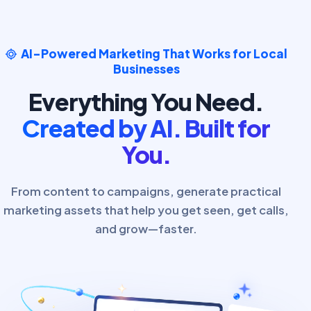
AI-Powered Marketing That Works for Local
Businesses
Everything You Need.
Created by AI. Built for
You.
From content to campaigns, generate practical
marketing assets that help you get seen, get calls,
and grow—faster.