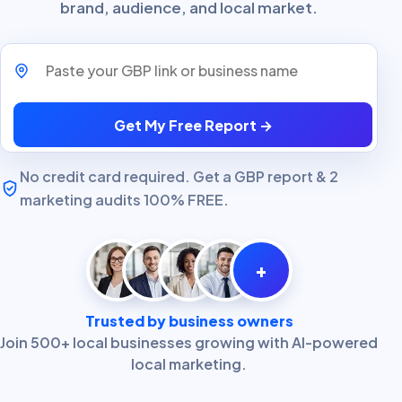
brand, audience, and local market.
Paste your GBP link or business name
Get My Free Report →
No credit card required. Get a GBP report & 2
marketing audits 100% FREE.
+
Trusted by business owners
Join 500+ local businesses growing with AI-powered
local marketing.