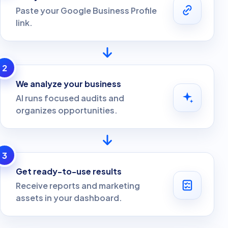
Paste your Google Business Profile
link.
2
We analyze your business
AI runs focused audits and
organizes opportunities.
3
Get ready-to-use results
Receive reports and marketing
assets in your dashboard.