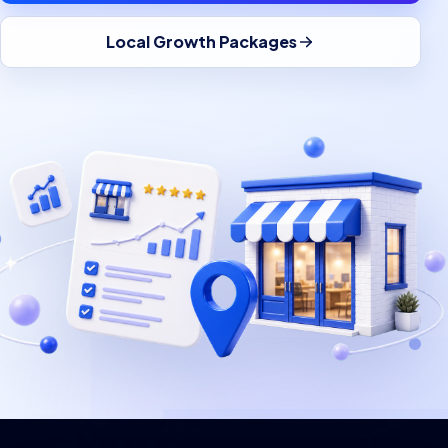
Local Growth Packages