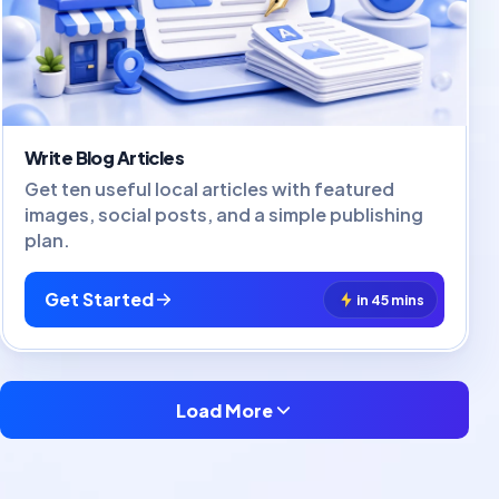
Write Blog Articles
Get ten useful local articles with featured
images, social posts, and a simple publishing
plan.
Get Started
in 45 mins
Load More