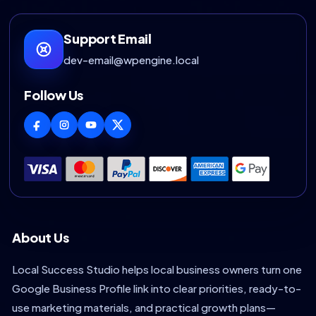
Support Email
dev-email@wpengine.local
Follow Us
About Us
Local Success Studio helps local business owners turn one
Google Business Profile link into clear priorities, ready-to-
use marketing materials, and practical growth plans—