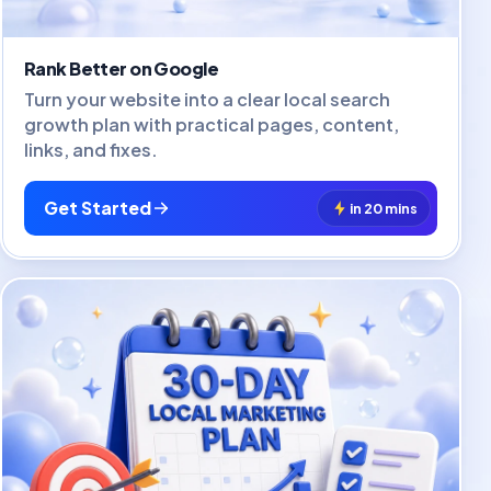
Rank Better on Google
Turn your website into a clear local search
growth plan with practical pages, content,
links, and fixes.
Get Started
in 20 mins