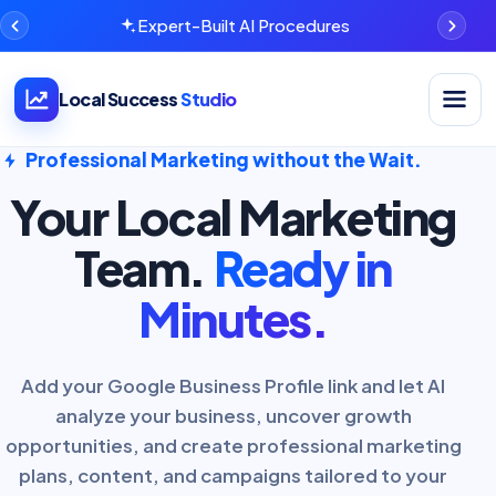
Expert-Built AI Procedures
Open na
Local Success
Studio
Professional Marketing without the Wait.
Your Local Marketing
Team.
Ready in
Minutes.
Add your Google Business Profile link and let AI
analyze your business, uncover growth
opportunities, and create professional marketing
plans, content, and campaigns tailored to your