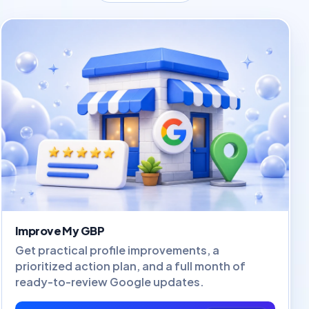
Improve My GBP
Get practical profile improvements, a
prioritized action plan, and a full month of
ready-to-review Google updates.