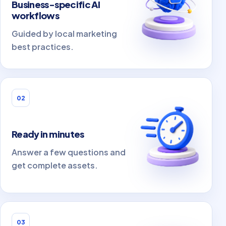
Business-specific AI
workflows
Guided by local marketing
best practices.
02
Ready in minutes
Answer a few questions and
get complete assets.
03