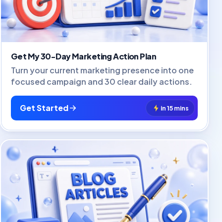
Get My 30-Day Marketing Action Plan
Turn your current marketing presence into one
focused campaign and 30 clear daily actions.
Get Started
in 15 mins