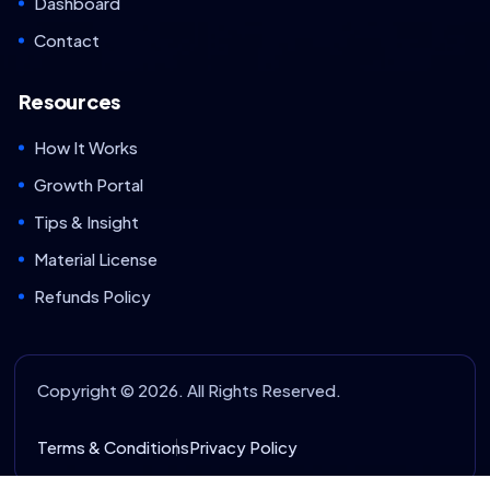
Dashboard
Contact
Resources
How It Works
Growth Portal
Tips & Insight
Material License
Refunds Policy
Copyright © 2026. All Rights Reserved.
Terms & Conditions
Privacy Policy