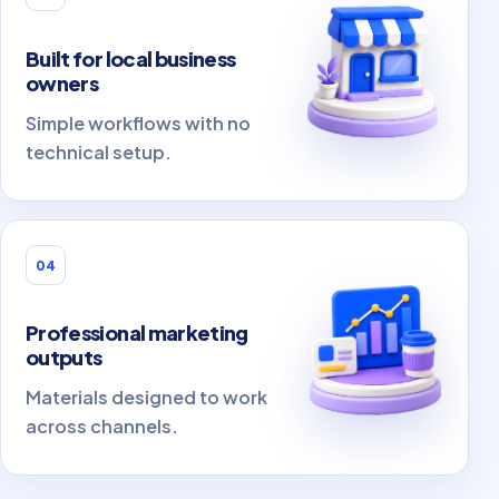
Built for local business
owners
Simple workflows with no
technical setup.
04
Professional marketing
outputs
Materials designed to work
across channels.