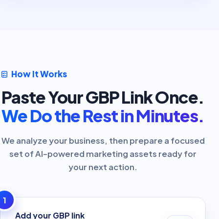
How It Works
Paste Your GBP Link Once.
We Do the Rest in Minutes.
We analyze your business, then prepare a focused
set of AI-powered marketing assets ready for
your next action.
1
Add your GBP link