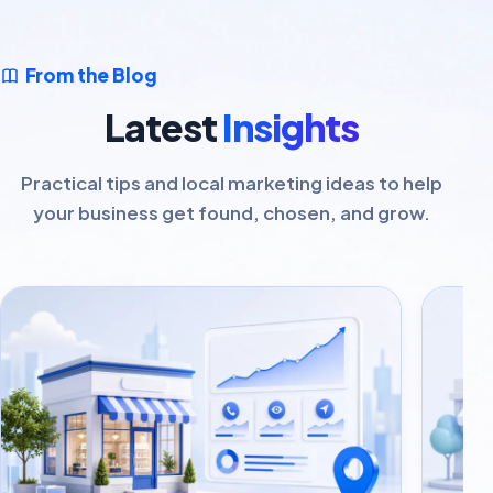
From the Blog
Latest
Insights
Practical tips and local marketing ideas to help
your business get found, chosen, and grow.