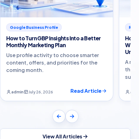
Google Business Profile
Revi
How to Turn GBP Insights Into a Better
How t
Monthly Marketing Plan
With
Unco
Use profile activity to choose smarter
A res
content, offers, and priorities for the
that 
coming month.
susta
Read Article
admin
July 26, 2026
adm
View All Articles