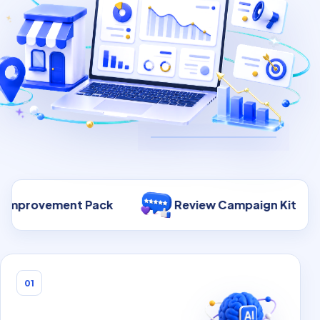
 Pack
Review Campaign Kit
30-Day 
01