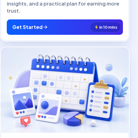
insights, and a practical plan for earning more
trust.
Get Started
in 10 mins