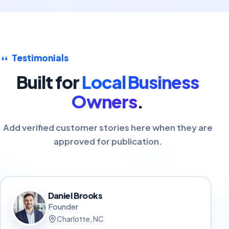
Testimonials
Built for
Local Business
Owners
.
Add verified customer stories here when they are
approved for publication.
Daniel Brooks
Founder
Charlotte, NC